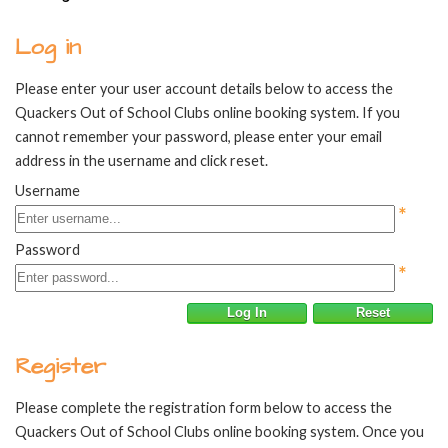
Log in
Please enter your user account details below to access the
Quackers Out of School Clubs online booking system. If you
cannot remember your password, please enter your email
address in the username and click reset.
Username
*
Password
*
Log In
Reset
Register
Please complete the registration form below to access the
Quackers Out of School Clubs online booking system. Once you