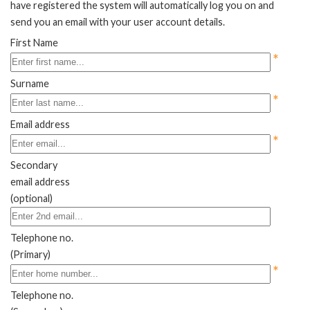
have registered the system will automatically log you on and
send you an email with your user account details.
First Name
*
Surname
*
Email address
*
Secondary
email address
(optional)
Telephone no.
(Primary)
*
Telephone no.