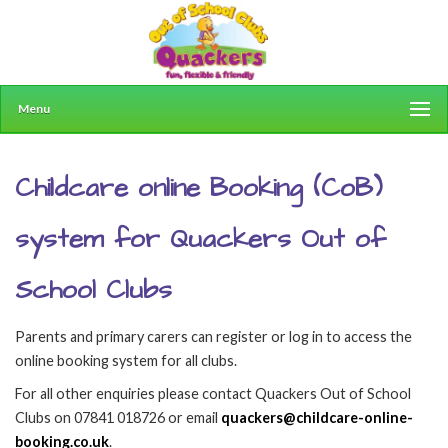
Menu
Childcare online Booking (CoB)
system for Quackers Out of
School Clubs
Parents and primary carers can register or log in to access the
online booking system for all clubs.
For all other enquiries please contact Quackers Out of School
Clubs on 07841 018726 or email
quackers@childcare-online-
booking.co.uk
.