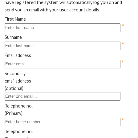
have registered the system will automatically log you on and
send you an email with your user account details.
First Name
*
Surname
*
Email address
*
Secondary
email address
(optional)
Telephone no.
(Primary)
*
Telephone no.