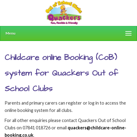
Menu
Childcare online Booking (CoB)
system for Quackers Out of
School Clubs
Parents and primary carers can register or log in to access the
online booking system for all clubs.
For all other enquiries please contact Quackers Out of School
Clubs on 07841 018726 or email
quackers@childcare-online-
booking.co.uk
.