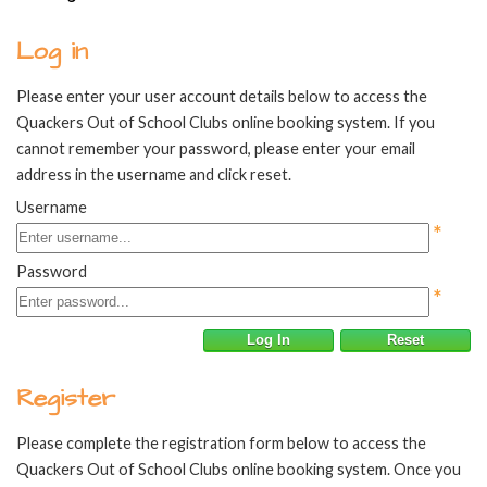
Log in
Please enter your user account details below to access the
Quackers Out of School Clubs online booking system. If you
cannot remember your password, please enter your email
address in the username and click reset.
Username
*
Password
*
Log In
Reset
Register
Please complete the registration form below to access the
Quackers Out of School Clubs online booking system. Once you